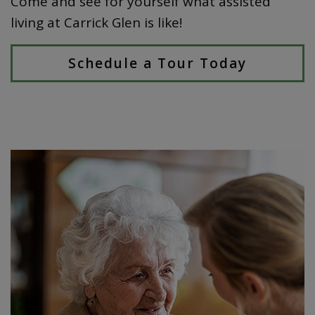
Come and see for yourself what assisted
living at Carrick Glen is like!
Schedule a Tour Today