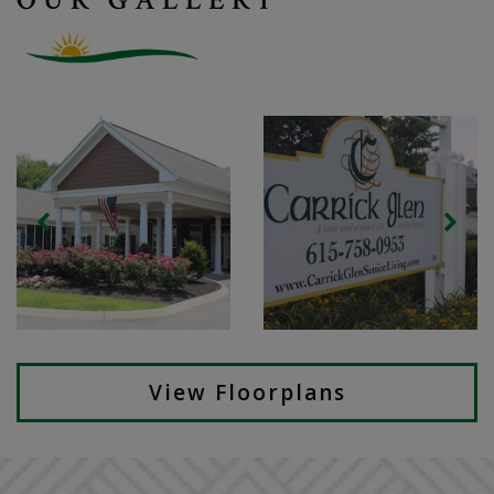
View Floorplans