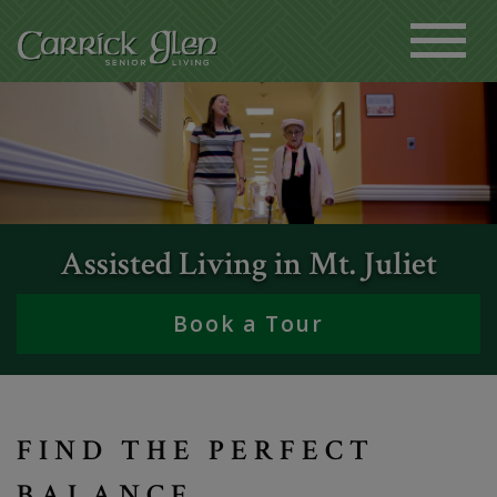
Assisted Living in Mt. Juliet
Book a Tour
FIND THE PERFECT
BALANCE