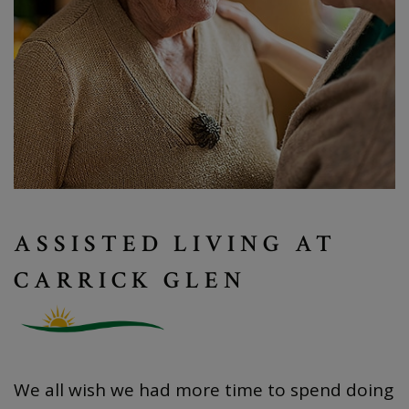
ASSISTED LIVING AT
CARRICK GLEN
We all wish we had more time to spend doing