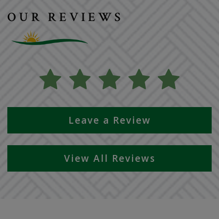
OUR REVIEWS
Leave a Review
View All Reviews