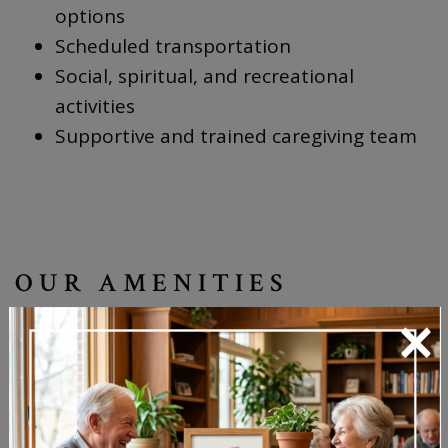
options
Scheduled transportation
Social, spiritual, and recreational
activities
Supportive and trained caregiving team
OUR AMENITIES
×
Restaurant-style dining with dietary
accommodations