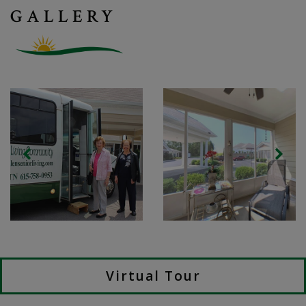
GALLERY
Virtual Tour