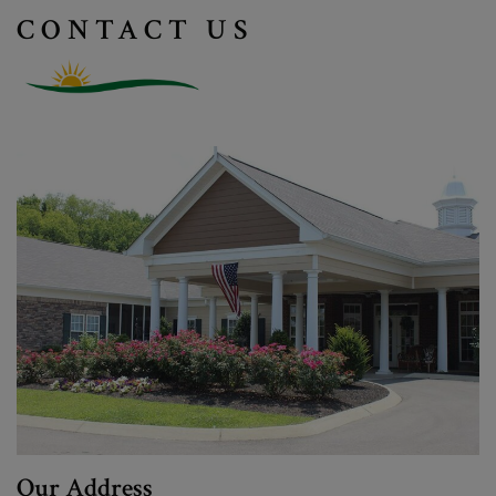
CONTACT US
Our Address