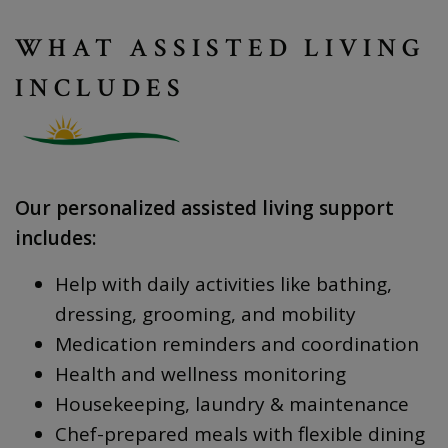
WHAT ASSISTED LIVING
INCLUDES
Our personalized assisted living support
includes:
Help with daily activities like bathing,
dressing, grooming, and mobility
Medication reminders and coordination
Health and wellness monitoring
Housekeeping, laundry & maintenance
Chef-prepared meals with flexible dining