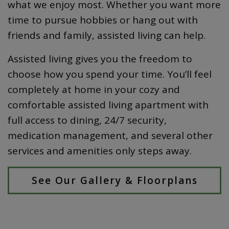
what we enjoy most. Whether you want more
time to pursue hobbies or hang out with
friends and family, assisted living can help.
Assisted living gives you the freedom to
choose how you spend your time. You’ll feel
completely at home in your cozy and
comfortable assisted living apartment with
full access to dining, 24/7 security,
medication management, and several other
services and amenities only steps away.
See Our Gallery & Floorplans