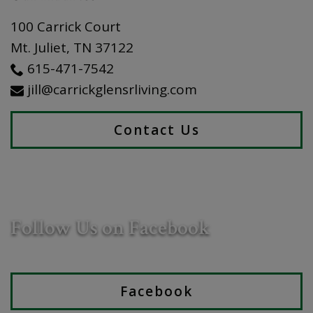
100 Carrick Court
Mt. Juliet
,
TN
37122
615-471-7542
jill@carrickglensrliving.com
Contact Us
Follow Us on Facebook
Facebook