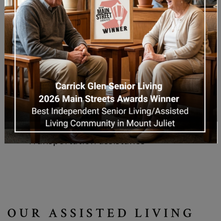
24/7 trained staff and emergency
response systems
Fitness and activity rooms
Social lounges and common areas
Landscaped courtyards and walking
paths
On-site salon/barbershop
Access to wellness programs and
spiritual activities
Transportation assistance
OUR ASSISTED LIVING