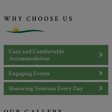
WHY CHOOSE US
Cozy and Comfortable
Accommodation
Engaging Events
Honoring Veterans Every Day
OUR GALLERY