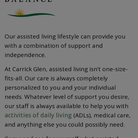
Our assisted living lifestyle can provide you
with a combination of support and
independence.
At Carrick Glen, assisted living isn’t one-size-
fits-all. Our care is always completely
personalized to you and your individual
needs. Whatever level of support you desire,
our staff is always available to help you with
activities of daily living
(ADLs), medical care,
and anything else you could possibly need.