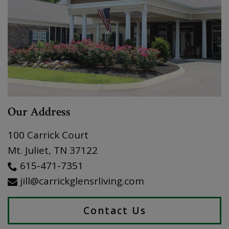
Our Address
100 Carrick Court
Mt. Juliet
,
TN
37122
615-471-7351
jill@carrickglensrliving.com
Contact Us