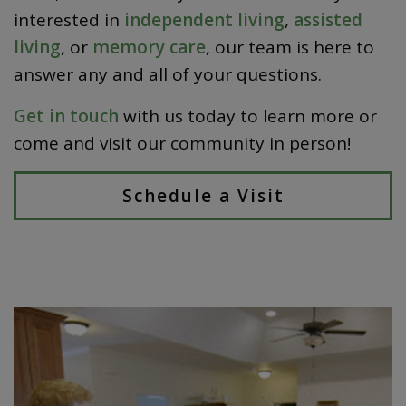
interested in
independent living
,
assisted
living
, or
memory care
, our team is here to
answer any and all of your questions.
Get in touch
with us today to learn more or
come and visit our community in person!
Schedule a Visit