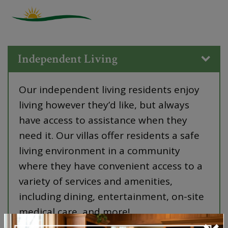
Independent Living
Our independent living residents enjoy
living however they’d like, but always
have access to assistance when they
need it. Our villas offer residents a safe
living environment in a community
where they have convenient access to a
variety of services and amenities,
including dining, entertainment, on-site
medical care, and more!