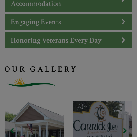
Accommodation
Engaging Events
Honoring Veterans Every Day
OUR GALLERY