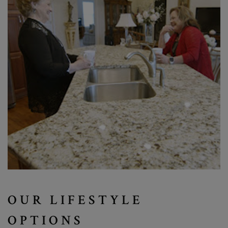
OUR LIFESTYLE
OPTIONS