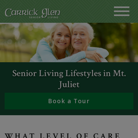
Senior Living Lifestyles in Mt.
Juliet
Book a Tour
WHAT LEVEL OF CARE