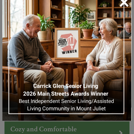
×
Learn More About Independent Living
Assisted Living
Memory Care
WHY CHOOSE US
Cozy and Comfortable