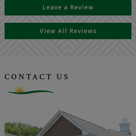
Leave a Review
View All Reviews
CONTACT US