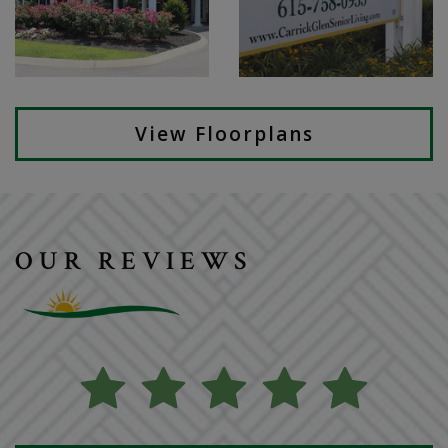
View Floorplans
OUR REVIEWS