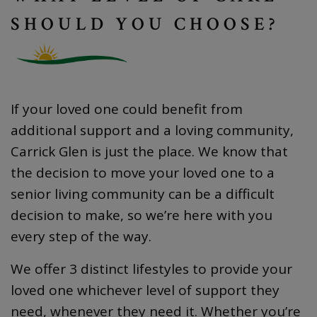
SHOULD YOU CHOOSE?
If your loved one could benefit from
additional support and a loving community,
Carrick Glen is just the place. We know that
the decision to move your loved one to a
senior living community can be a difficult
decision to make, so we’re here with you
every step of the way.
We offer 3 distinct lifestyles to provide your
loved one whichever level of support they
need, whenever they need it. Whether you’re