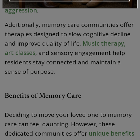
moments of
agitation, confusion, or
aggression
.
Additionally, memory care communities offer
therapies designed to slow cognitive decline
and improve quality of life.
Music therapy,
art classes
, and sensory engagement help
residents stay connected and maintain a
sense of purpose.
Benefits of Memory Care
Deciding to move your loved one to memory
care can feel daunting. However, these
dedicated communities offer
unique benefits