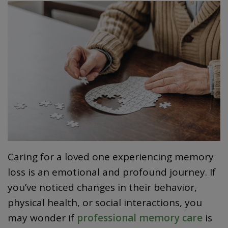
Caring for a loved one experiencing memory
loss is an emotional and profound journey. If
you’ve noticed changes in their behavior,
physical health, or social interactions, you
may wonder if
professional memory care
is