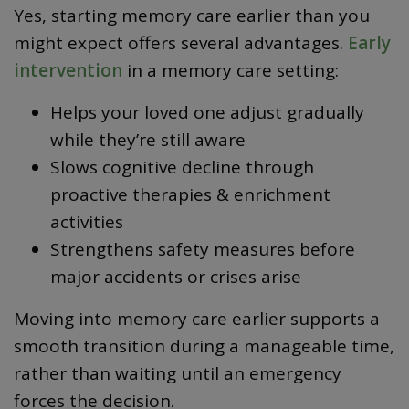
Yes, starting memory care earlier than you
might expect offers several advantages.
Early
intervention
in a memory care setting:
Helps your loved one adjust gradually
while they’re still aware
Slows cognitive decline through
proactive therapies & enrichment
activities
Strengthens safety measures before
major accidents or crises arise
Moving into memory care earlier supports a
smooth transition during a manageable time,
rather than waiting until an emergency
forces the decision.