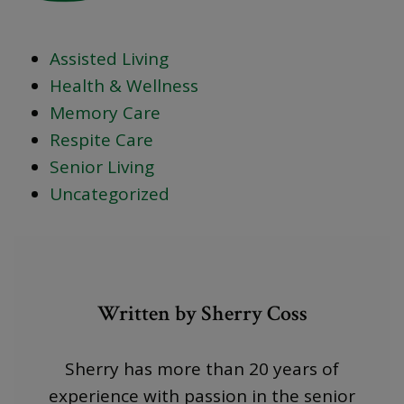
Assisted Living
Health & Wellness
Memory Care
Respite Care
Senior Living
Uncategorized
Written by Sherry Coss
Sherry has more than 20 years of
experience with passion in the senior