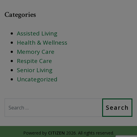
Categories
Assisted Living
Health & Wellness
Memory Care
Respite Care
Senior Living
Uncategorized
Search
Powered by
CITIZEN
2026. All rights reserved.