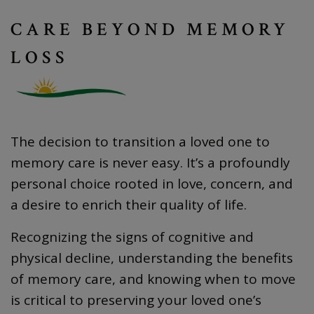
CARE BEYOND MEMORY
LOSS
The decision to transition a loved one to
memory care is never easy. It’s a profoundly
personal choice rooted in love, concern, and
a desire to enrich their quality of life.
Recognizing the signs of cognitive and
physical decline, understanding the benefits
of memory care, and knowing when to move
is critical to preserving your loved one’s