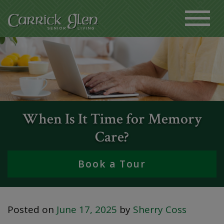
When Is It Time for Memory
Care?
Book a Tour
Posted on
June 17, 2025
by
Sherry Coss