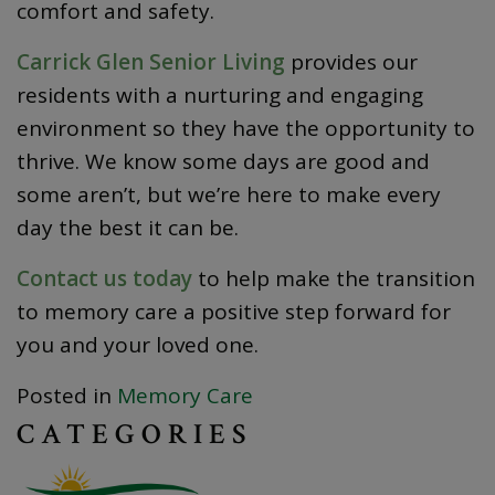
comfort and safety.
Carrick Glen Senior Living
provides our
residents with a nurturing and engaging
environment so they have the opportunity to
thrive. We know some days are good and
some aren’t, but we’re here to make every
day the best it can be.
Contact us today
to help make the transition
to memory care a positive step forward for
you and your loved one.
Posted in
Memory Care
CATEGORIES