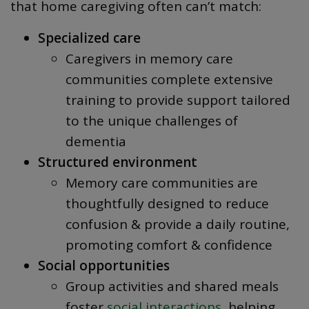
that home caregiving often can’t match:
Specialized care
Caregivers in memory care
communities complete extensive
training to provide support tailored
to the unique challenges of
dementia
Structured environment
Memory care communities are
thoughtfully designed to reduce
confusion & provide a daily routine,
promoting comfort & confidence
Social opportunities
Group activities and shared meals
foster
social interactions
, helping