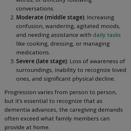
conversations.
Moderate (middle stage)
: Increasing
confusion, wandering, agitated moods,
and needing assistance with
daily tasks
like cooking, dressing, or managing
medications.
Severe (late stage)
: Loss of awareness of
surroundings, inability to recognize loved
ones, and significant physical decline.
Progression varies from person to person,
but it’s essential to recognize that as
dementia advances, the caregiving demands
often exceed what family members can
provide at home.