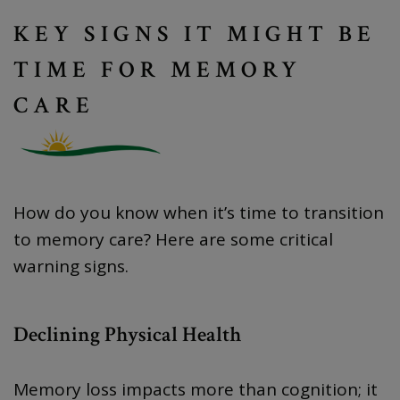
KEY SIGNS IT MIGHT BE
TIME FOR MEMORY
CARE
How do you know when it’s time to transition
to memory care? Here are some critical
warning signs.
Declining Physical Health
Memory loss impacts more than cognition; it