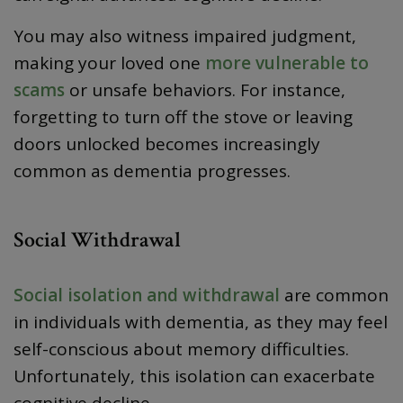
You may also witness impaired judgment,
making your loved one
more vulnerable to
scams
or unsafe behaviors. For instance,
forgetting to turn off the stove or leaving
doors unlocked becomes increasingly
common as dementia progresses.
Social Withdrawal
Social isolation and withdrawal
are common
in individuals with dementia, as they may feel
self-conscious about memory difficulties.
Unfortunately, this isolation can exacerbate
cognitive decline.