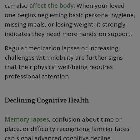
can also
affect the body
. When your loved
one begins neglecting basic personal hygiene,
missing meals, or losing weight, it strongly
indicates they need more hands-on support.
Regular medication lapses or increasing
challenges with mobility are further signs
that their physical well-being requires
professional attention.
Declining Cognitive Health
Memory lapses
, confusion about time or
place, or difficulty recognizing familiar faces
can signal advanced cognitive decline.