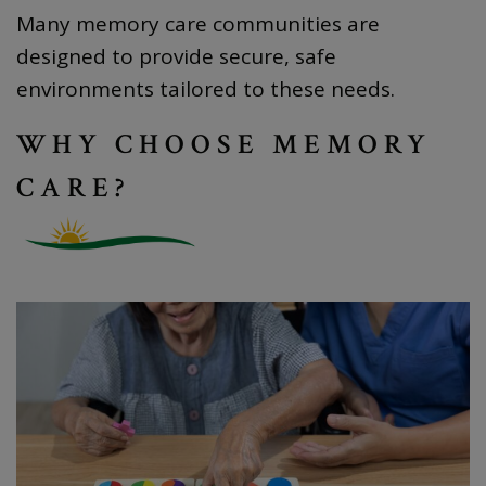
Many memory care communities are
designed to provide secure, safe
environments tailored to these needs.
WHY CHOOSE MEMORY
CARE?