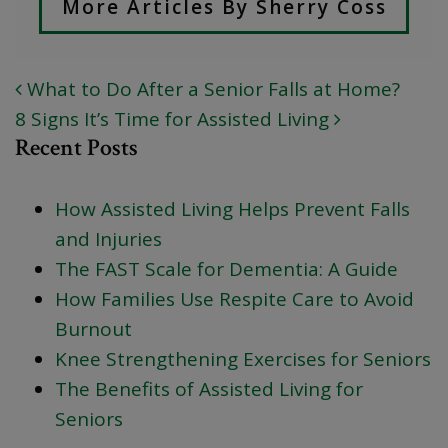
More Articles By Sherry Coss
What to Do After a Senior Falls at Home?
POST NAVIGATION
8 Signs It’s Time for Assisted Living
Recent Posts
How Assisted Living Helps Prevent Falls
and Injuries
The FAST Scale for Dementia: A Guide
How Families Use Respite Care to Avoid
Burnout
Knee Strengthening Exercises for Seniors
The Benefits of Assisted Living for
Seniors