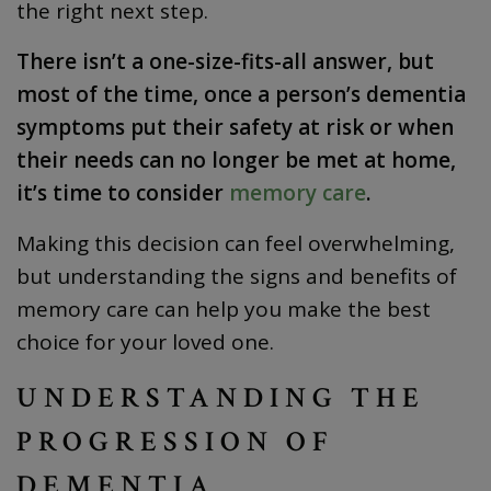
the right next step.
There isn’t a one-size-fits-all answer, but
most of the time, once a person’s dementia
symptoms put their safety at risk or when
their needs can no longer be met at home,
it’s time to consider
memory care
.
Making this decision can feel overwhelming,
but understanding the signs and benefits of
memory care can help you make the best
choice for your loved one.
UNDERSTANDING THE
PROGRESSION OF
DEMENTIA