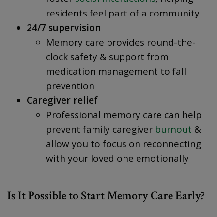
residents feel part of a community
24/7 supervision
Memory care provides round-the-
clock safety & support from
medication management to fall
prevention
Caregiver relief
Professional memory care can help
prevent family caregiver
burnout
&
allow you to focus on reconnecting
with your loved one emotionally
Is It Possible to Start Memory Care Early?