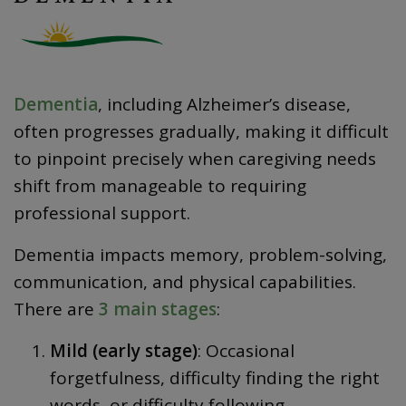
Dementia
, including Alzheimer’s disease,
often progresses gradually, making it difficult
to pinpoint precisely when caregiving needs
shift from manageable to requiring
professional support.
Dementia impacts memory, problem-solving,
communication, and physical capabilities.
There are
3 main stages
:
Mild (early stage)
: Occasional
forgetfulness, difficulty finding the right
words, or difficulty following