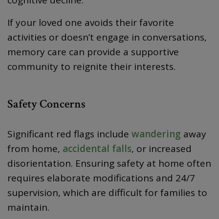
If your loved one avoids their favorite
activities or doesn’t engage in conversations,
memory care can provide a supportive
community to reignite their interests.
Safety Concerns
Significant red flags include
wandering
away
from home,
accidental falls
, or increased
disorientation. Ensuring safety at home often
requires elaborate modifications and 24/7
supervision, which are difficult for families to
maintain.