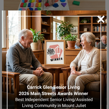
×
When caregiving becomes too overwhelming
to manage at home, transitioning to
memory care
can provide the professional,
compassionate support your loved one
needs.
Memory care communities have trained
caregivers specializing in dementia and other
cognitive disorders. These experienced
caregivers understand how to handle the
emotional highs and lows, including