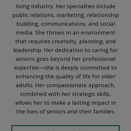
living industry. Her specialties include
public relations, marketing, relationship
building, communications, and social
media. She thrives in an environment
that requires creativity, planning, and
leadership. Her dedication to caring for
seniors goes beyond her professional
expertise—she is deeply committed to
enhancing the quality of life for older
adults. Her compassionate approach,
combined with her strategic skills,
allows her to make a lasting impact in
the lives of seniors and their families.