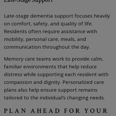
Late-stage dementia support focuses heavily
on comfort, safety, and quality of life.
Residents often require assistance with
mobility, personal care, meals, and
communication throughout the day.
Memory care teams work to provide calm,
familiar environments that help reduce
distress while supporting each resident with
compassion and dignity. Personalized care
plans also help ensure support remains
tailored to the individual’s changing needs.
PLAN AHEAD FOR YOUR