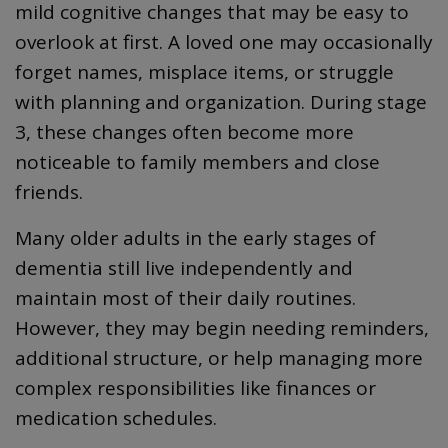
mild cognitive changes that may be easy to
overlook at first. A loved one may occasionally
forget names, misplace items, or struggle
with planning and organization. During stage
3, these changes often become more
noticeable to family members and close
friends.
Many older adults in the early stages of
dementia still live independently and
maintain most of their daily routines.
However, they may begin needing reminders,
additional structure, or help managing more
complex responsibilities like finances or
medication schedules.