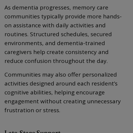
As dementia progresses, memory care
communities typically provide more hands-
on assistance with daily activities and
routines. Structured schedules, secured
environments, and dementia-trained
caregivers help create consistency and
reduce confusion throughout the day.
Communities may also offer personalized
activities designed around each resident’s
cognitive abilities, helping encourage
engagement without creating unnecessary
frustration or stress.
Late-Stage Support