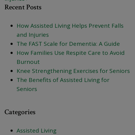
Recent Posts
How Assisted Living Helps Prevent Falls
and Injuries
The FAST Scale for Dementia: A Guide
How Families Use Respite Care to Avoid
Burnout
Knee Strengthening Exercises for Seniors
The Benefits of Assisted Living for
Seniors
Categories
Assisted Living