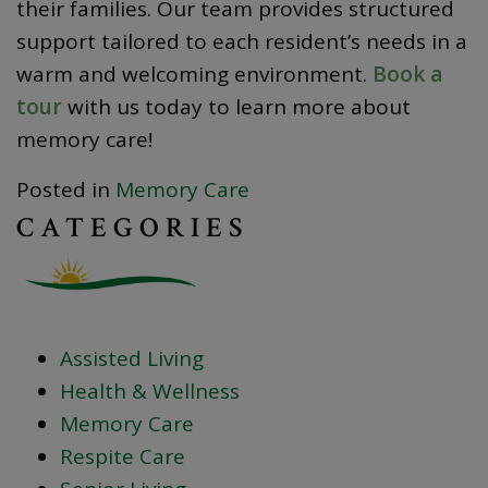
their families. Our team provides structured
support tailored to each resident’s needs in a
warm and welcoming environment.
Book a
tour
with us today to learn more about
memory care!
Posted in
Memory Care
CATEGORIES
Assisted Living
Health & Wellness
Memory Care
Respite Care