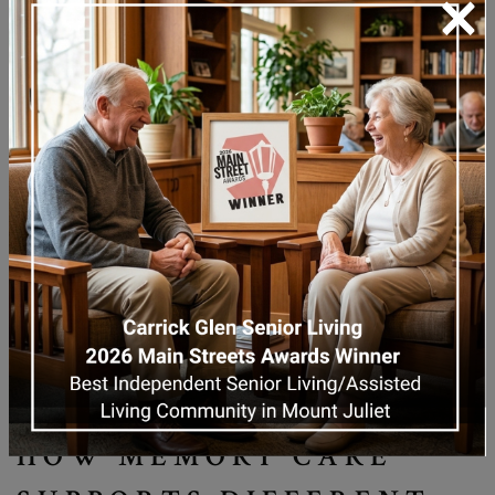
×
important. Many families begin exploring full-
time memory care support to help ensure
their loved one’s comfort, safety, and dignity.
HOW MEMORY CARE