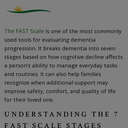
The FAST Scale
is one of the most commonly
used tools for evaluating dementia
progression. It breaks dementia into seven
stages based on how cognitive decline affects
a person’s ability to manage everyday tasks
and routines. It can also help families
recognize when additional support may
improve safety, comfort, and quality of life
for their loved one.
UNDERSTANDING THE 7
FAST SCALE STAGES