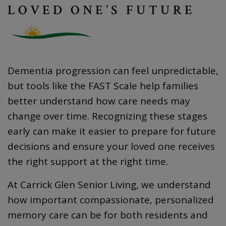
LOVED ONE’S FUTURE
Dementia progression can feel unpredictable,
but tools like the FAST Scale help families
better understand how care needs may
change over time. Recognizing these stages
early can make it easier to prepare for future
decisions and ensure your loved one receives
the right support at the right time.
At Carrick Glen Senior Living, we understand
how important compassionate, personalized
memory care can be for both residents and