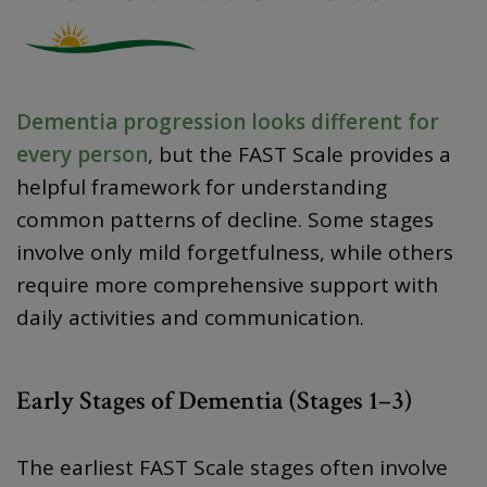
Dementia progression looks different for
every person
, but the FAST Scale provides a
helpful framework for understanding
common patterns of decline. Some stages
involve only mild forgetfulness, while others
require more comprehensive support with
daily activities and communication.
Early Stages of Dementia (Stages 1–3)
The earliest FAST Scale stages often involve