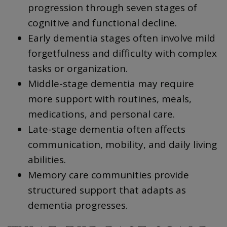
progression through seven stages of
cognitive and functional decline.
Early dementia stages often involve mild
forgetfulness and difficulty with complex
tasks or organization.
Middle-stage dementia may require
more support with routines, meals,
medications, and personal care.
Late-stage dementia often affects
communication, mobility, and daily living
abilities.
Memory care communities provide
structured support that adapts as
dementia progresses.