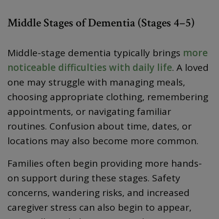
Middle Stages of Dementia (Stages 4–5)
Middle-stage dementia typically brings
more
noticeable difficulties with daily life
. A loved
one may struggle with managing meals,
choosing appropriate clothing, remembering
appointments, or navigating familiar
routines. Confusion about time, dates, or
locations may also become more common.
Families often begin providing more hands-
on support during these stages. Safety
concerns, wandering risks, and increased
caregiver stress can also begin to appear,