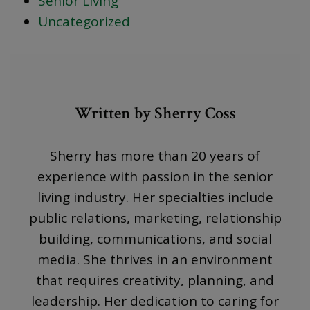
Senior Living
Uncategorized
Written by Sherry Coss
Sherry has more than 20 years of
experience with passion in the senior
living industry. Her specialties include
public relations, marketing, relationship
building, communications, and social
media. She thrives in an environment
that requires creativity, planning, and
leadership. Her dedication to caring for