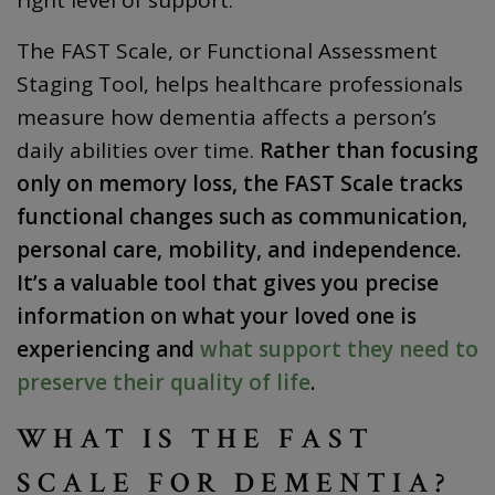
The FAST Scale, or Functional Assessment
Staging Tool, helps healthcare professionals
measure how dementia affects a person’s
daily abilities over time.
Rather than focusing
only on memory loss, the FAST Scale tracks
functional changes such as communication,
personal care, mobility, and independence.
It’s a valuable tool that gives you precise
information on what your loved one is
experiencing and
what support they need to
preserve their quality of life
.
WHAT IS THE FAST
SCALE FOR DEMENTIA?