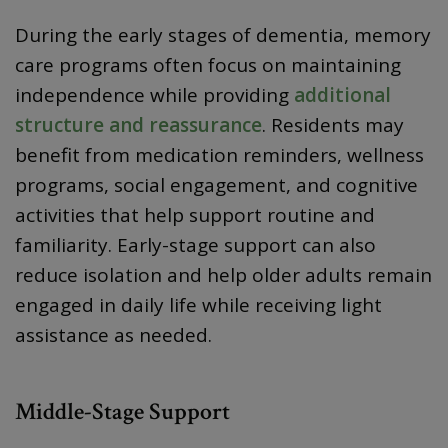
During the early stages of dementia, memory
care programs often focus on maintaining
independence while providing
additional
structure and reassurance
. Residents may
benefit from medication reminders, wellness
programs, social engagement, and cognitive
activities that help support routine and
familiarity. Early-stage support can also
reduce isolation and help older adults remain
engaged in daily life while receiving light
assistance as needed.
Middle-Stage Support