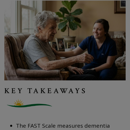
KEY TAKEAWAYS
The FAST Scale measures dementia