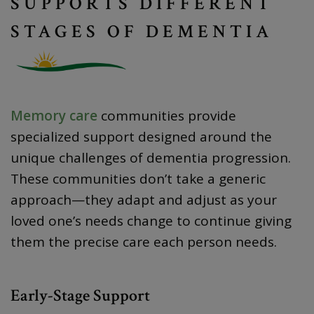
SUPPORTS DIFFERENT
STAGES OF DEMENTIA
Memory care
communities provide
specialized support designed around the
unique challenges of dementia progression.
These communities don’t take a generic
approach—they adapt and adjust as your
loved one’s needs change to continue giving
them the precise care each person needs.
Early-Stage Support