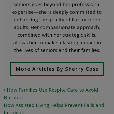
seniors goes beyond her professional
expertise—she is deeply committed to
enhancing the quality of life for older
adults. Her compassionate approach,
combined with her strategic skills,
allows her to make a lasting impact in
the lives of seniors and their families.
More Articles By Sherry Coss
How Families Use Respite Care to Avoid
POST NAVIGATION
Burnout
How Assisted Living Helps Prevent Falls and
Injuries