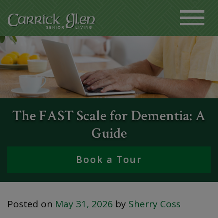
The FAST Scale for Dementia: A
Guide
Book a Tour
Posted on
May 31, 2026
by
Sherry Coss