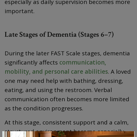
especially as daily supervision becomes more
important.
Late Stages of Dementia (Stages 6–7)
During the later FAST Scale stages, dementia
significantly affects
communication,
mobility, and personal care abilities
. A loved
one may need help with bathing, dressing,
eating, and using the restroom. Verbal
communication often becomes more limited
as the condition progresses.
At this stage, consistent support and a calm,
structured environment become especially