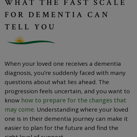
WHAT THE FAST SCALE
FOR DEMENTIA CAN
TELL YOU
When your loved one receives a dementia
diagnosis, you’re suddenly faced with many
questions about what lies ahead. The
progression feels uncertain, and you want to
know
how to prepare for the changes that
may come
. Understanding where your loved
one is in their dementia journey can make it
easier to plan for the future and find the
right level of support.